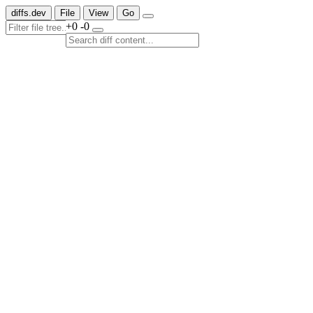
diffs.dev
File
View
Go
+0
-0